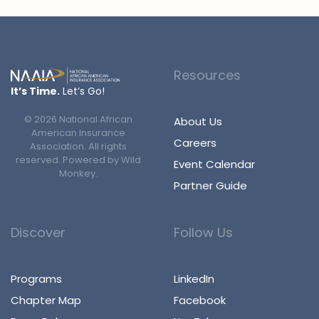
Resources
It’s Time.
Let’s Go!
©
2026
National African
About Us
American Insurance
Careers
Association. All rights
reserved. Powered by
Wild
Event Calendar
Monkey
.
Partner Guide
Discover
Follow Us
Programs
LinkedIn
Chapter Map
Facebook