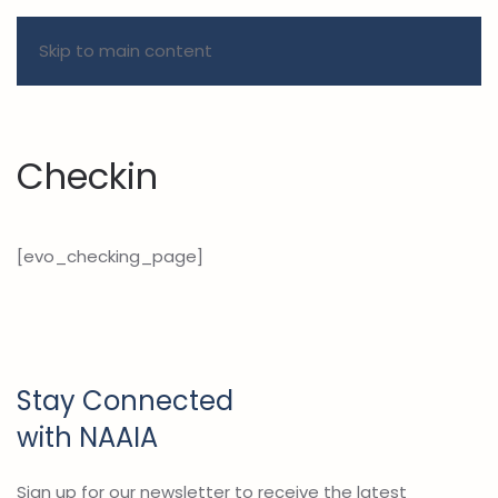
Skip to main content
Checkin
[evo_checking_page]
Stay Connected
with NAAIA
Sign up for our newsletter to receive the latest