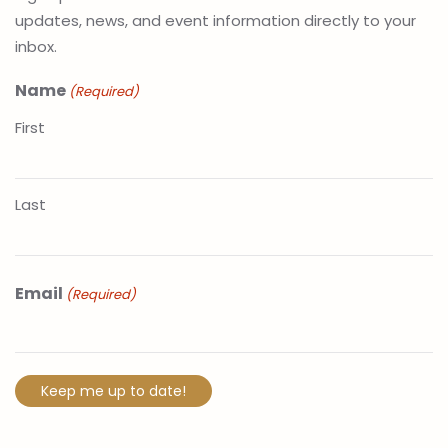
updates, news, and event information directly to your
inbox.
Name
(Required)
First
Last
Email
(Required)