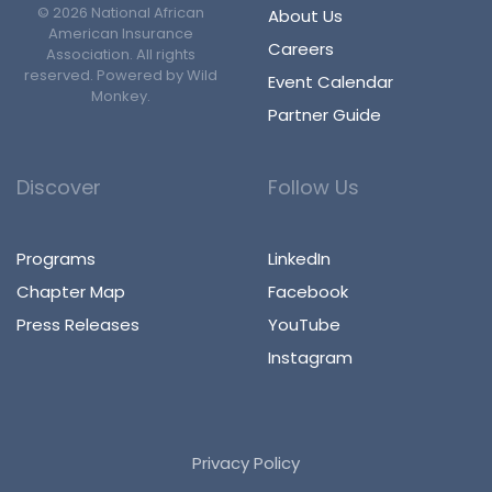
©
2026
National African
About Us
American Insurance
Careers
Association. All rights
reserved. Powered by
Wild
Event Calendar
Monkey
.
Partner Guide
Discover
Follow Us
Programs
LinkedIn
Chapter Map
Facebook
Press Releases
YouTube
Instagram
Privacy Policy