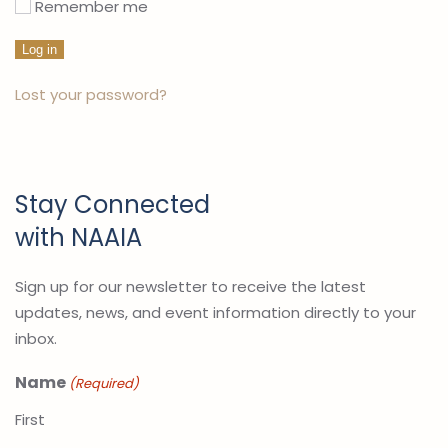
Remember me
Log in
Lost your password?
Stay Connected
with NAAIA
Sign up for our newsletter to receive the latest
updates, news, and event information directly to your
inbox.
Name
(Required)
First