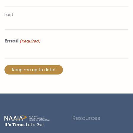
Last
Email
(Required)
Resources
It’s Time.
Let’s Go!