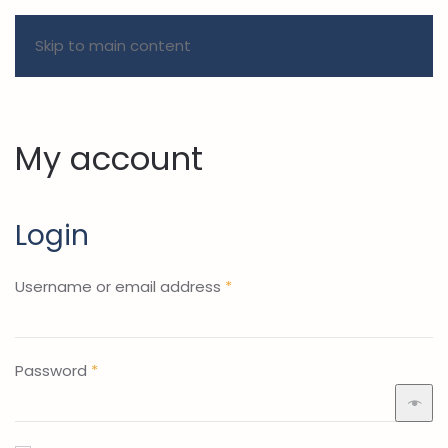
Skip to main content
My account
Login
Required
Username or email address
*
Required
Password
*