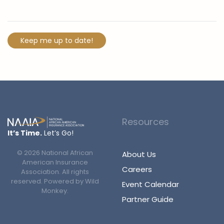
Resources
It’s Time.
Let’s Go!
©
2026
National African
About Us
American Insurance
Careers
Association. All rights
reserved. Powered by
Wild
Event Calendar
Monkey
.
Partner Guide