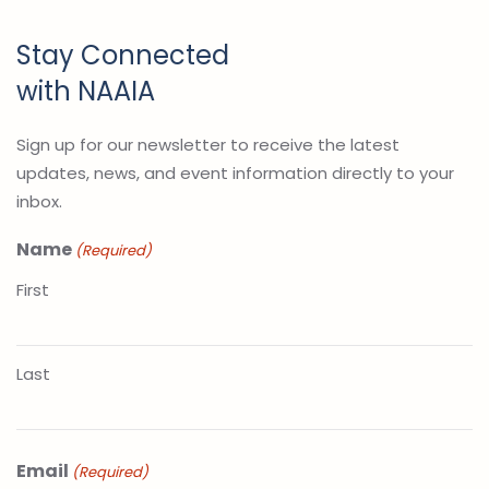
Stay Connected
with NAAIA
Sign up for our newsletter to receive the latest
updates, news, and event information directly to your
inbox.
Name
(Required)
First
Last
Email
(Required)