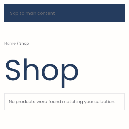
Skip to main content
Home
/ Shop
Shop
No products were found matching your selection.